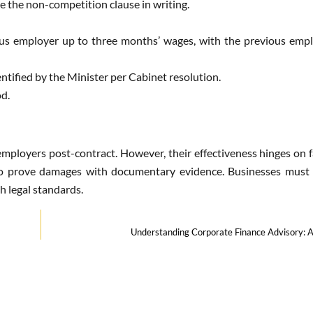
e the non-competition clause in writing.
s employer up to three months’ wages, with the previous empl
ntified by the Minister per Cabinet resolution.
od.
employers post-contract. However, their effectiveness hinges on f
to prove damages with documentary evidence. Businesses must c
h legal standards.
Understanding Corporate Finance Advisory: 