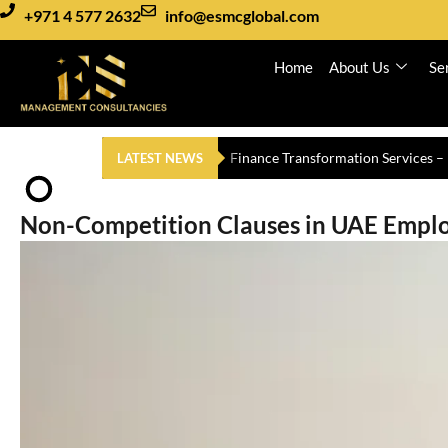
+971 4 577 2632
info@esmcglobal.com
Home
About Us
Se
Auditing and Assurance Services i
LATEST NEWS
Non-Competition Clauses in UAE Empl