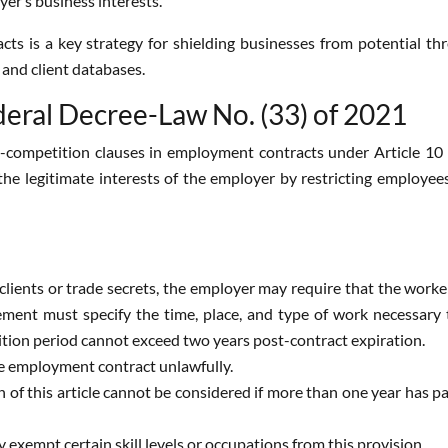
yer’s business interests.
ts is a key strategy for shielding businesses from potential th
 and client databases.
eral Decree-Law No. (33) of 2021
ompetition clauses in employment contracts under Article 10 
he legitimate interests of the employer by restricting employees
 clients or trade secrets, the employer may require that the wor
rement must specify the time, place, and type of work necessary 
ition period cannot exceed two years post-contract expiration.
the employment contract unlawfully.
 of this article cannot be considered if more than one year has p
exempt certain skill levels or occupations from this provision.