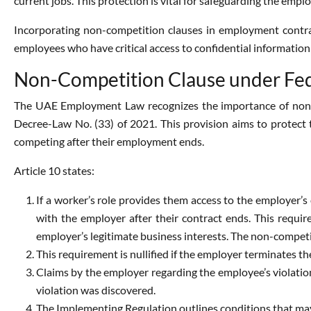
current jobs. This protection is vital for safeguarding the emplo
Incorporating non-competition clauses in employment contrac
employees who have critical access to confidential information
Non-Competition Clause under Fed
The UAE Employment Law recognizes the importance of non-c
Decree-Law No. (33) of 2021. This provision aims to protect t
competing after their employment ends.
Article 10 states:
If a worker’s role provides them access to the employer’s
with the employer after their contract ends. This requi
employer’s legitimate business interests. The non-compet
This requirement is nullified if the employer terminates 
Claims by the employer regarding the employee’s violation
violation was discovered.
The Implementing Regulation outlines conditions that may 