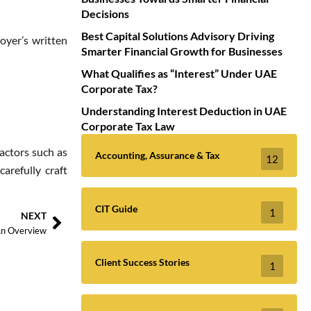
Decisions
Best Capital Solutions Advisory Driving
oyer’s written
Smarter Financial Growth for Businesses
What Qualifies as “Interest” Under UAE
Corporate Tax?
Understanding Interest Deduction in UAE
Corporate Tax Law
actors such as
Accounting, Assurance & Tax
12
arefully craft
CIT Guide
1
NEXT
An Overview
Client Success Stories
1