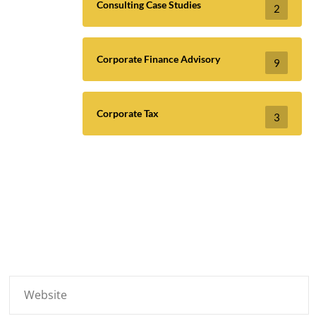
Consulting Case Studies
2
Corporate Finance Advisory
9
Corporate Tax
3