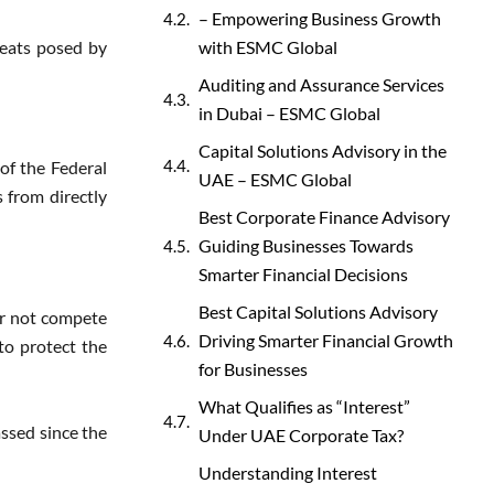
– Empowering Business Growth
reats posed by
with ESMC Global
Auditing and Assurance Services
in Dubai – ESMC Global
Capital Solutions Advisory in the
of the Federal
UAE – ESMC Global
 from directly
Best Corporate Finance Advisory
Guiding Businesses Towards
Smarter Financial Decisions
Best Capital Solutions Advisory
ker not compete
Driving Smarter Financial Growth
to protect the
for Businesses
What Qualifies as “Interest”
assed since the
Under UAE Corporate Tax?
Understanding Interest