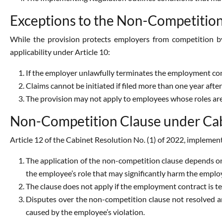
Exceptions to the Non-Competitio
While the provision protects employers from competition by 
applicability under Article 10:
If the employer unlawfully terminates the employment con
Claims cannot be initiated if filed more than one year after
The provision may not apply to employees whose roles ar
Non-Competition Clause under Cabi
Article 12 of the Cabinet Resolution No. (1) of 2022, implemen
The application of the non-competition clause depends on
the employee’s role that may significantly harm the employ
The clause does not apply if the employment contract is t
Disputes over the non-competition clause not resolved a
caused by the employee’s violation.