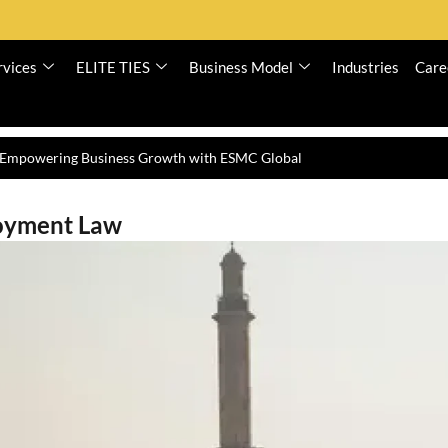
rvices
ELITE TIES
Business Model
Industries
Care
n Dubai – ESMC Global
oyment Law