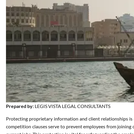
Prepared by:
LEGIS VISTA LEGAL CONSULTANTS
Protecting proprietary information and client relationships is
competition clauses serve to prevent employees from joining or