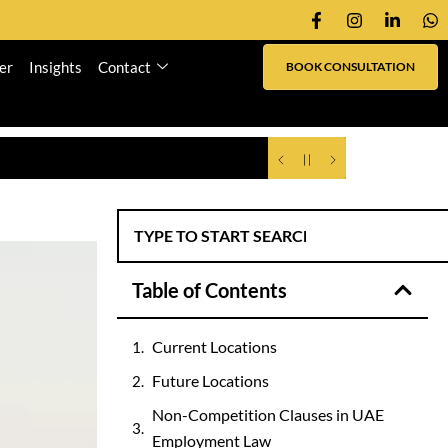
er
Insights
Contact
BOOK CONSULTATION
Table of Contents
Current Locations
Future Locations
Non-Competition Clauses in UAE
Employment Law