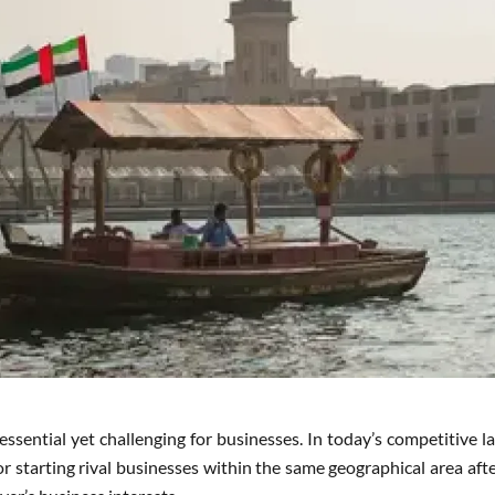
 essential yet challenging for businesses. In today’s competitive 
 starting rival businesses within the same geographical area afte