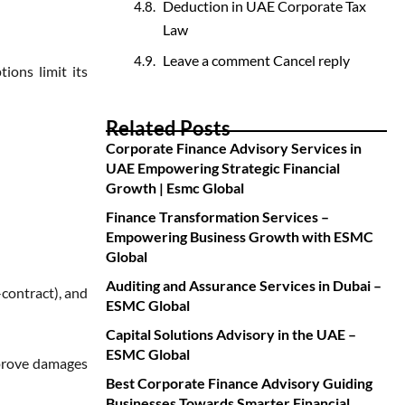
Deduction in UAE Corporate Tax
Law
Leave a comment Cancel reply
ions limit its
Related Posts
Corporate Finance Advisory Services in
UAE Empowering Strategic Financial
Growth | Esmc Global
Finance Transformation Services –
Empowering Business Growth with ESMC
Global
Auditing and Assurance Services in Dubai –
contract), and
ESMC Global
Capital Solutions Advisory in the UAE –
ESMC Global
 prove damages
Best Corporate Finance Advisory Guiding
Businesses Towards Smarter Financial