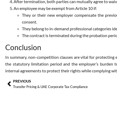
After termination, both parties can mutually agree to waiv
An employee may be exempt from Article 10 if:
They or their new employer compensate the previou
consent.
They belong to in-demand professional categories ide
The contract is terminated during the probation peri
Conclusion
In summary, non-competition clauses are vital for protecting 
the statutory limitation period and the employer’s burden 
internal agreements to protect their rights while complying wit
PREVIOUS
Transfer Pricing & UAE Corporate Tax Compliance