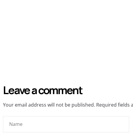
Leave a comment
Your email address will not be published.
Required fields