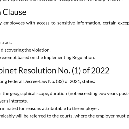
n Clause
employees with access to sensitive information, certain except
tract.
 discovering the violation.
e exempt based on the Implementing Regulation.
net Resolution No. (1) of 2022
ting Federal Decree-Law No. (33) of 2021, states:
 the geographical scope, duration (not exceeding two years post-
er’s interests.
erminated for reasons attributable to the employer.
micably will be referred to the courts, where the employer must