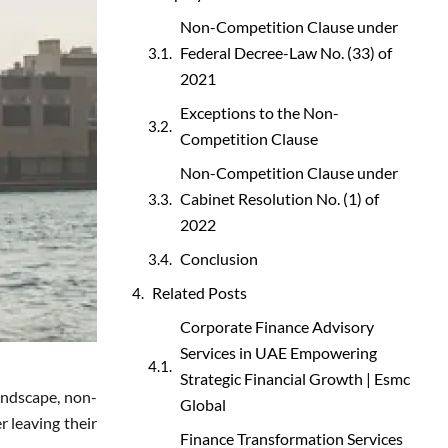
Non-Competition Clause under
Federal Decree-Law No. (33) of
2021
Exceptions to the Non-
Competition Clause
Non-Competition Clause under
Cabinet Resolution No. (1) of
2022
Conclusion
Related Posts
Corporate Finance Advisory
Services in UAE Empowering
Strategic Financial Growth | Esmc
landscape, non-
Global
r leaving their
Finance Transformation Services