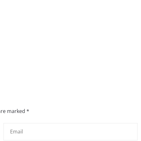
 are marked
*