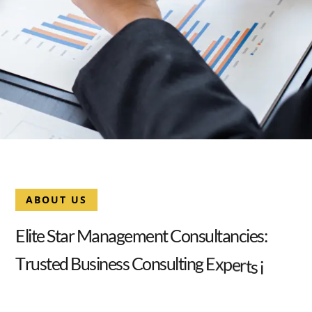
ABOUT US
E
l
i
t
e
S
t
a
r
M
a
n
a
g
e
m
e
n
t
C
o
n
s
u
l
t
a
n
c
i
e
s
:
T
r
u
s
t
e
d
B
u
s
i
n
e
s
s
C
o
n
s
u
l
t
i
n
g
E
x
p
e
r
t
s
i
n
D
u
b
a
i