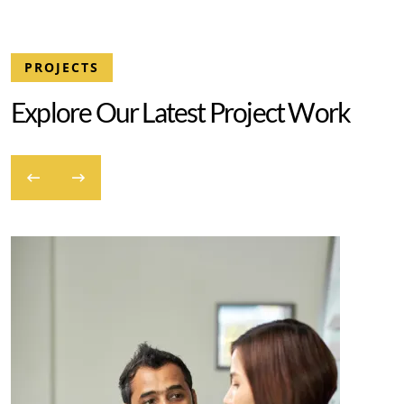
PROJECTS
E
x
p
l
o
r
e
O
u
r
L
a
t
e
s
t
P
r
o
j
e
c
t
W
o
r
k