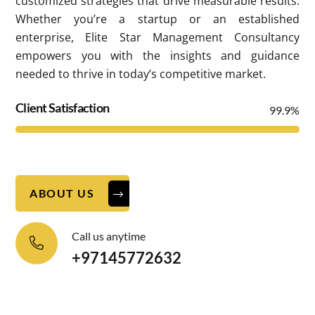
customized strategies that drive measurable results.
Whether you’re a startup or an established
enterprise, Elite Star Management Consultancy
empowers you with the insights and guidance
needed to thrive in today’s competitive market.
Client Satisfaction
99.9%
ABOUT US
Call us anytime
+97145772632