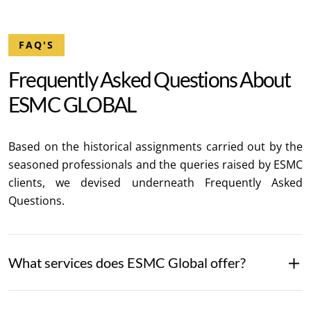
FAQ'S
F
r
e
q
u
e
n
t
l
y
A
s
k
e
d
Q
u
e
s
t
i
o
n
s
A
b
o
u
t
E
S
M
C
G
L
O
B
A
L
Based on the historical assignments carried out by the
seasoned professionals and the queries raised by ESMC
clients, we devised underneath Frequently Asked
Questions.
What services does ESMC Global offer?