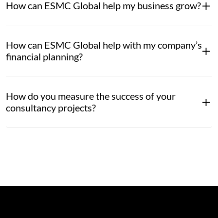
How can ESMC Global help my business grow?
How can ESMC Global help with my company’s
financial planning?
How do you measure the success of your
consultancy projects?