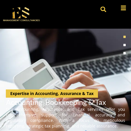
Expertise in Accounting, Assurance & Tax
Accounting, Bookkeeping & Tax
Our Accounting, Assurance, and Tax services offer you
comprehensive support for financial accuracy and
regulatory compliance. With a focus on meticulous
reporting, strategic tax planning, and reliable assurance.