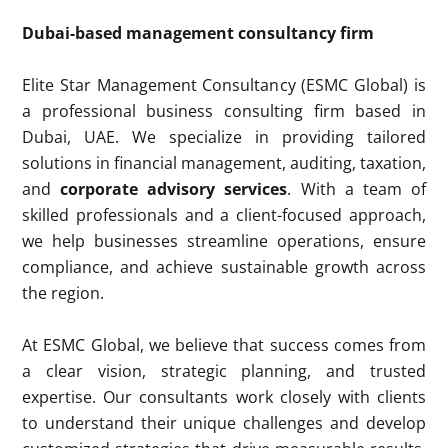
Dubai-based management consultancy firm
Elite Star Management Consultancy (ESMC Global) is
a professional business consulting firm based in
Dubai, UAE. We specialize in providing tailored
solutions in financial management, auditing, taxation,
and
corporate advisory services
. With a team of
skilled professionals and a client-focused approach,
we help businesses streamline operations, ensure
compliance, and achieve sustainable growth across
the region.
At ESMC Global, we believe that success comes from
a clear vision, strategic planning, and trusted
expertise. Our consultants work closely with clients
to understand their unique challenges and develop