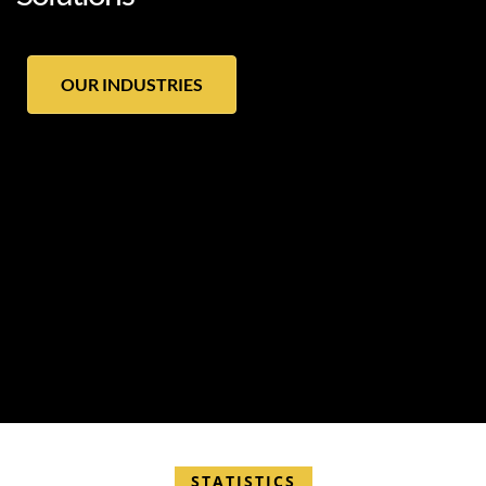
OUR INDUSTRIES
STATISTICS