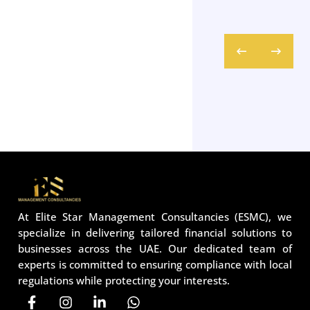
At Elite Star Management Consultancies (ESMC), we
specialize in delivering tailored financial solutions to
businesses across the UAE. Our dedicated team of
experts is committed to ensuring compliance with local
regulations while protecting your interests.