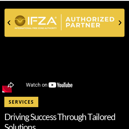
SERVICES
D
r
i
v
i
n
g
S
u
c
c
e
s
s
T
h
r
o
u
g
h
T
a
i
l
o
r
e
d
S
o
l
u
t
i
o
n
s