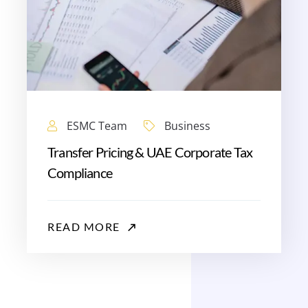
ESMC Team
Business
Transfer Pricing & UAE Corporate Tax
Compliance
READ MORE