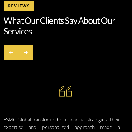
REVIEWS
W
h
a
t
O
u
r
C
l
i
e
n
t
s
S
a
y
A
b
o
u
t
O
u
r
S
e
r
v
i
c
e
s
ESMC Global transformed our financial strategies. Their
expertise and personalized approach made a