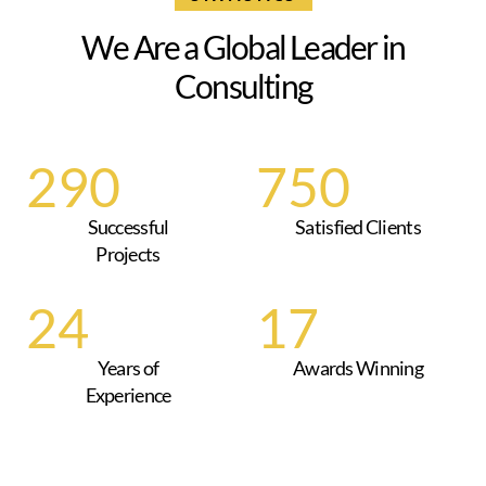
W
e
A
r
e
a
G
l
o
b
a
l
L
e
a
d
e
r
i
n
C
o
n
s
u
l
t
i
n
g
290
750
Successful
Satisfied Clients
Projects
25
18
Years of
Awards Winning
Experience