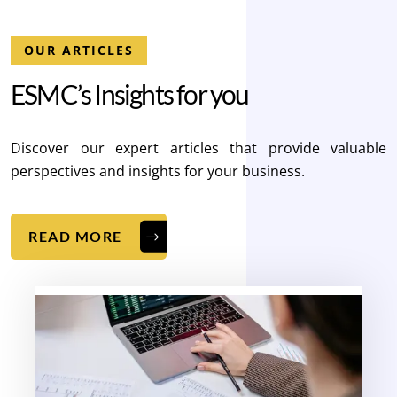
OUR ARTICLES
E
S
M
C
’
s
I
n
s
i
g
h
t
s
f
o
r
y
o
u
Discover our expert articles that provide valuable
perspectives and insights for your business.
READ MORE