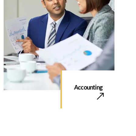
Accounting