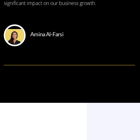
significant impact on our business growth.
Amina Al-Farsi