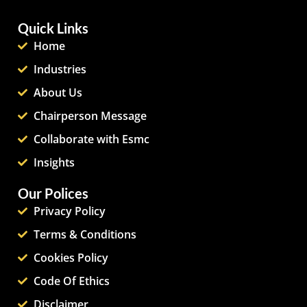
Quick Links
Home
Industries
About Us
Chairperson Message
Collaborate with Esmc
Insights
Our Polices
Privacy Policy
Terms & Conditions
Cookies Policy
Code Of Ethics
Disclaimer