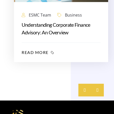
ESMC Team
Business
Understanding Corporate Finance
Advisory: An Overview
READ MORE