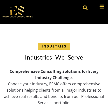
INDUSTRIES
I
n
d
u
s
t
r
i
e
s
W
e
S
e
r
v
e
Comprehensive Consulting Solutions for Every
Industry Challenge.
Choose your Industry, ESMC offers comprehensive
solutions helping clients from all major industries to
achieve real results and benefits from our Professional
Services portfolio.