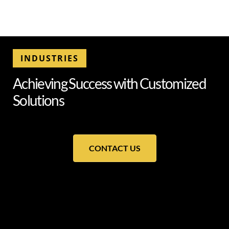
INDUSTRIES
A
c
h
i
e
v
i
n
g
S
u
c
c
e
s
s
w
i
t
h
C
u
s
t
o
m
i
z
e
d
S
o
l
u
t
i
o
n
s
CONTACT US