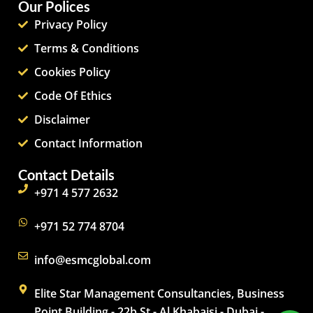
Our Polices
Privacy Policy
Terms & Conditions
Cookies Policy
Code Of Ethics
Disclaimer
Contact Information
Contact Details
+971 4 577 2632
+971 52 774 8704
info@esmcglobal.com
Elite Star Management Consultancies, Business
Point Building - 22b St - Al Khabaisi - Dubai -