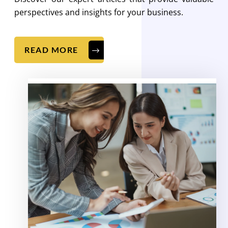
perspectives and insights for your business.
READ MORE