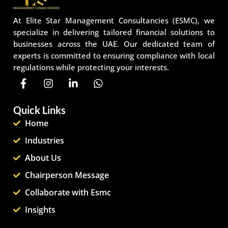
At Elite Star Management Consultancies (ESMC), we
specialize in delivering tailored financial solutions to
businesses across the UAE. Our dedicated team of
experts is committed to ensuring compliance with local
regulations while protecting your interests.
Quick Links
Home
Industries
About Us
Chairperson Message
Collaborate with Esmc
Insights