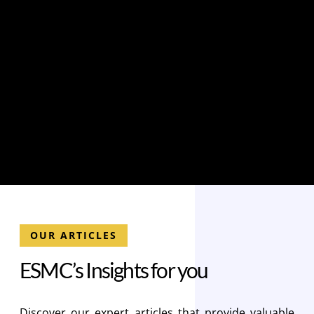
OUR ARTICLES
E
S
M
C
’
s
I
n
s
i
g
h
t
s
f
o
r
y
o
u
Discover our expert articles that provide valuable