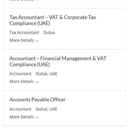
Tax Accountant – VAT & Corporate Tax
Compliance (UAE)
Tax Accountant
Dubai
More Details
Accountant – Financial Management & VAT
Compliance (UAE)
Accountant
Dubai
UAE
More Details
Accounts Payable Officer
Accountant
Dubai
UAE
More Details