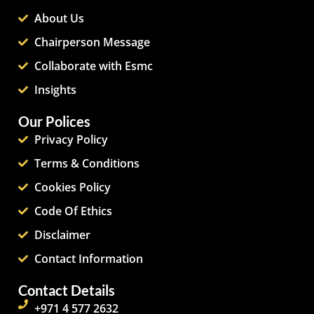
About Us
Chairperson Message
Collaborate with Esmc
Insights
Our Polices
Privacy Policy
Terms & Conditions
Cookies Policy
Code Of Ethics
Disclaimer
Contact Information
Contact Details
+971 4 577 2632