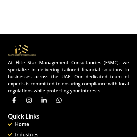
At Elite Star Management Consultancies (ESMC), we
specialize in delivering tailored financial solutions to
businesses across the UAE. Our dedicated team of
experts is committed to ensuring compliance with local
regulations while protecting your interests.
Quick Links
Home
Industries