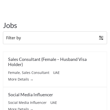
Jobs
Filter by
Sales Consultant (Female – Husband Visa
Holder)
Female
Sales Consultant
UAE
More Details
Social Media Influencer
Social Media Influencer
UAE
More Details