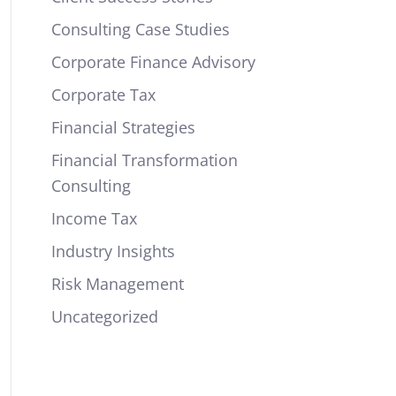
Consulting Case Studies
Corporate Finance Advisory
Corporate Tax
Financial Strategies
Financial Transformation
Consulting
Income Tax
Industry Insights
Risk Management
Uncategorized