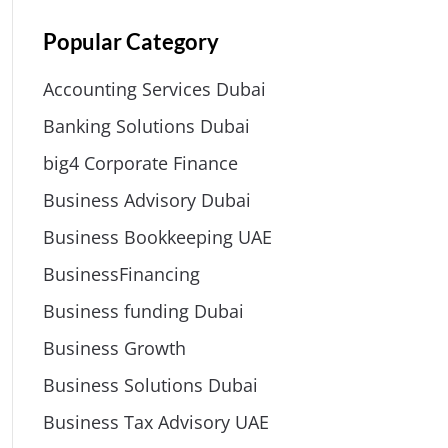
Popular Category
Accounting Services Dubai
Banking Solutions Dubai
big4 Corporate Finance
Business Advisory Dubai
Business Bookkeeping UAE
BusinessFinancing
Business funding Dubai
Business Growth
Business Solutions Dubai
Business Tax Advisory UAE