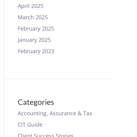
April 2025
March 2025
February 2025
January 2025
February 2023
Categories
Accounting, Assurance & Tax
CIT Guide
Client Success Stories