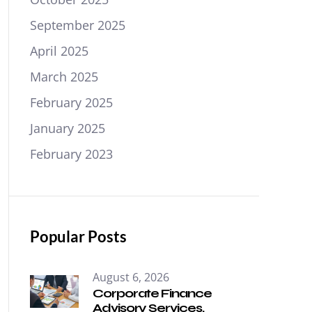
September 2025
April 2025
March 2025
February 2025
January 2025
February 2023
Popular Posts
August 6, 2026
Corporate Finance
Advisory Services.