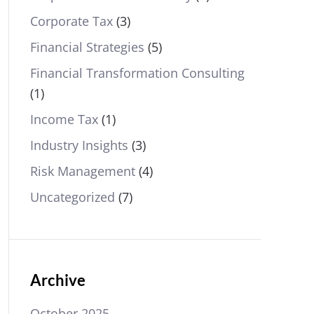
Corporate Tax
(3)
Financial Strategies
(5)
Financial Transformation Consulting
(1)
Income Tax
(1)
Industry Insights
(3)
Risk Management
(4)
Uncategorized
(7)
Archive
October 2025