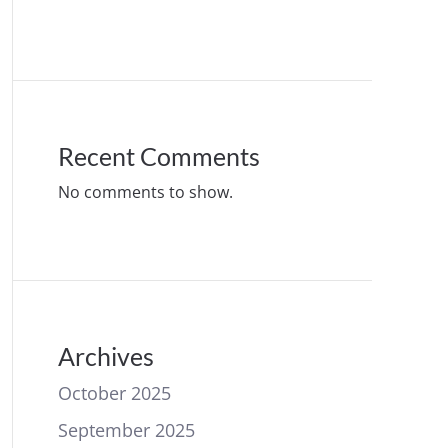
Recent Comments
No comments to show.
Archives
October 2025
September 2025