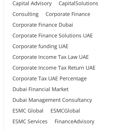
Capital Advisory
CapitalSolutions
Consulting
Corporate Finance
Corporate Finance Dubai
Corporate Finance Solutions UAE
Corporate funding UAE
Corporate Income Tax Law UAE
Corporate Income Tax Return UAE
Corporate Tax UAE Percentage
Dubai Financial Market
Dubai Management Consultancy
ESMC Global
ESMCGlobal
ESMC Services
FinanceAdvisory