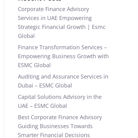
Corporate Finance Advisory
Services in UAE Empowering
Strategic Financial Growth | Esmc
Global
Finance Transformation Services –
Empowering Business Growth with
ESMC Global
Auditing and Assurance Services in
Dubai – ESMC Global
Capital Solutions Advisory in the
UAE – ESMC Global
Best Corporate Finance Advisory
Guiding Businesses Towards
Smarter Financial Decisions