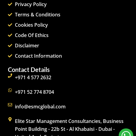
Privacy Policy
Terms & Conditions
Cookies Policy
Code Of Ethics
Disclaimer
Contact Information
Contact Details
+971 4 577 2632
+971 52 774 8704
info@esmcglobal.com
Elite Star Management Consultancies, Business
Point Building - 22b St - Al Khabaisi - Dubai -