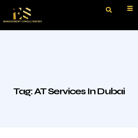
Tag:
AT Services In Dubai