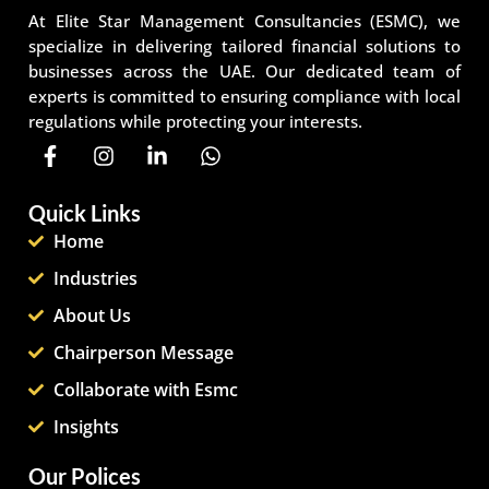
At Elite Star Management Consultancies (ESMC), we
specialize in delivering tailored financial solutions to
businesses across the UAE. Our dedicated team of
experts is committed to ensuring compliance with local
regulations while protecting your interests.
Quick Links
Home
Industries
About Us
Chairperson Message
Collaborate with Esmc
Insights
Our Polices