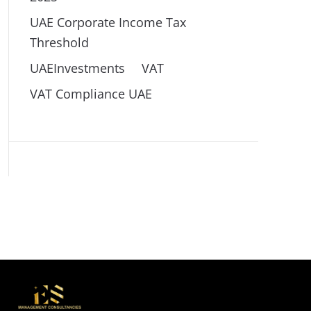
UAE Corporate Income Tax
Threshold
UAEInvestments
VAT
VAT Compliance UAE