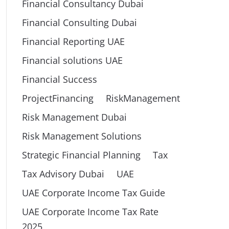
Financial Consultancy Dubai
Financial Consulting Dubai
Financial Reporting UAE
Financial solutions UAE
Financial Success
ProjectFinancing
RiskManagement
Risk Management Dubai
Risk Management Solutions
Strategic Financial Planning
Tax
Tax Advisory Dubai
UAE
UAE Corporate Income Tax Guide
UAE Corporate Income Tax Rate
2025