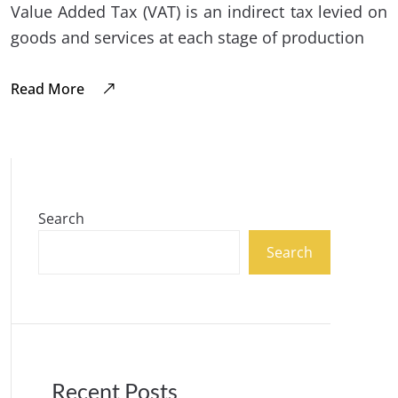
Value Added Tax (VAT) is an indirect tax levied on
goods and services at each stage of production
Read More
Search
Search
Recent Posts