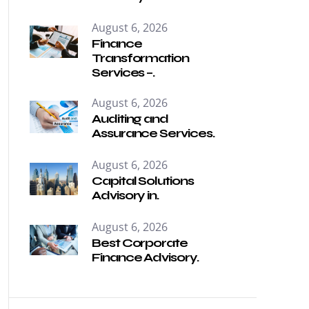
August 6, 2026
Finance
Transformation
Services –.
August 6, 2026
Auditing and
Assurance Services.
August 6, 2026
Capital Solutions
Advisory in.
August 6, 2026
Best Corporate
Finance Advisory.