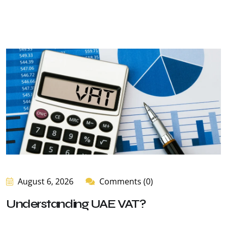
August 6, 2026
Comments (0)
Understanding UAE VAT?