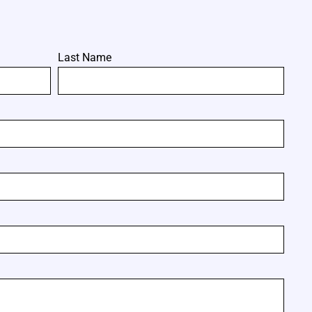
Last Name