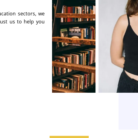
ucation sectors, we
rust us to help you