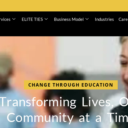
rvices
ELITE TIES
Business Model
Industries
Care
CHANGE THROUGH EDUCATION
T
r
a
n
s
f
o
r
m
i
n
g
L
i
v
e
s
,
C
o
m
m
u
n
i
t
y
a
t
a
T
i