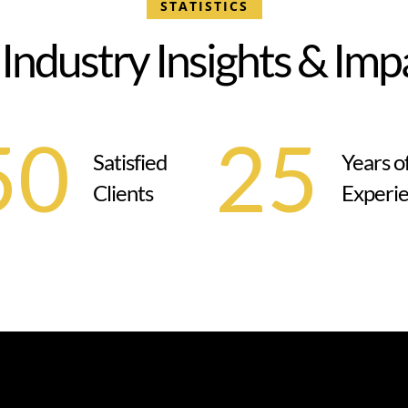
STATISTICS
I
n
d
u
s
t
r
y
I
n
s
i
g
h
t
s
&
I
m
p
50
25
Satisfied
Years o
Clients
Experi