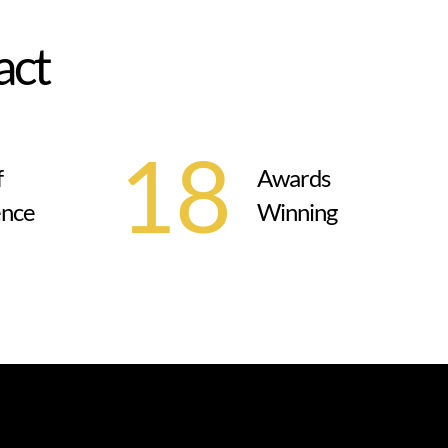
a
c
t
18
f
Awards
ence
Winning