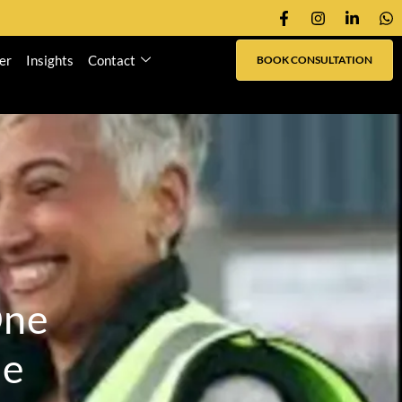
er
Insights
Contact
BOOK CONSULTATION
O
n
e
m
e