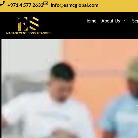
+971 4 577 2632
info@esmcglobal.com
Home
About Us
Se