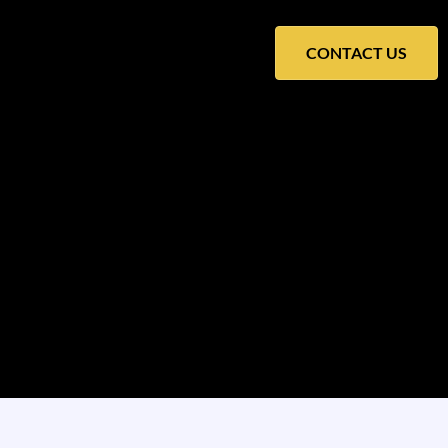
CONTACT US