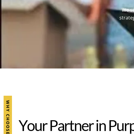
We su
strate
WHY CHOOSE ESMC
Y
o
u
r
P
a
r
t
n
e
r
i
n
P
u
r