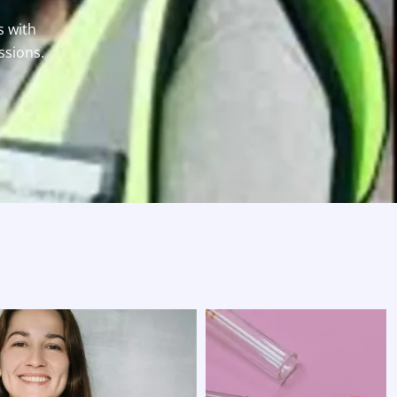
s with
ssions.