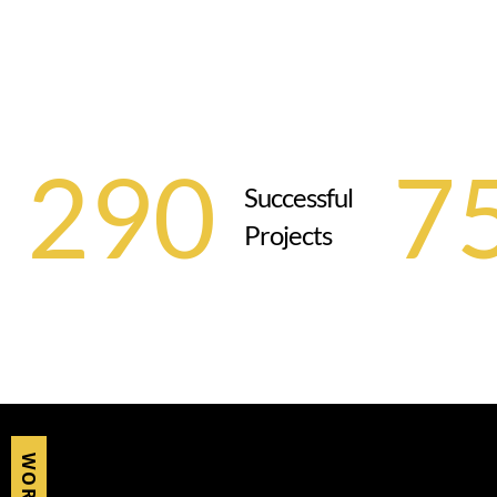
290
7
Successful
Projects