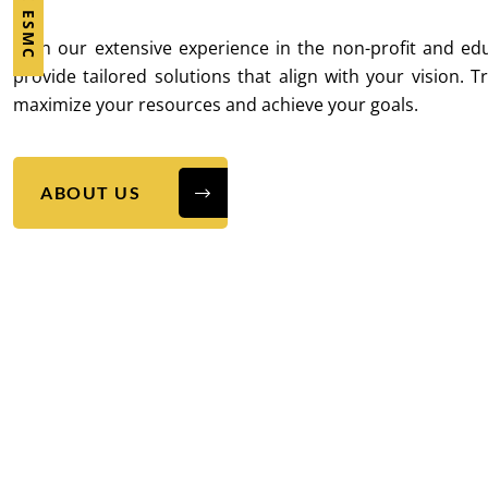
With our extensive experience in the non-profit and ed
provide tailored solutions that align with your vision. T
maximize your resources and achieve your goals.
ABOUT US