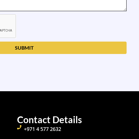
SUBMIT
Contact Details
+971 4 577 2632