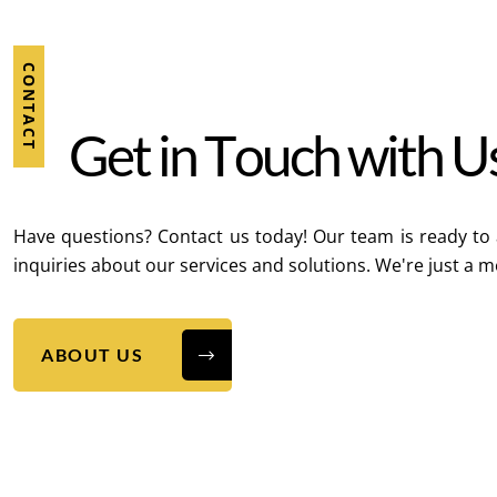
CONTACT
G
e
t
i
n
T
o
u
c
h
w
i
t
h
U
Have questions? Contact us today! Our team is ready to 
inquiries about our services and solutions. We're just a 
ABOUT US