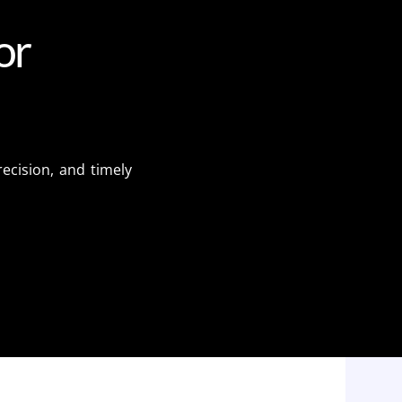
o
r
ecision, and timely