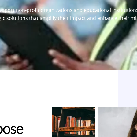
pport non-profit organizations and educational institution
gic solutions that amplify their impact and enhance their mi
p
o
s
e