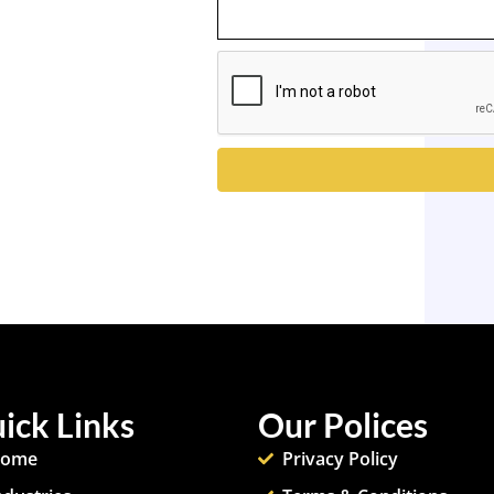
ick Links
Our Polices
ome
Privacy Policy