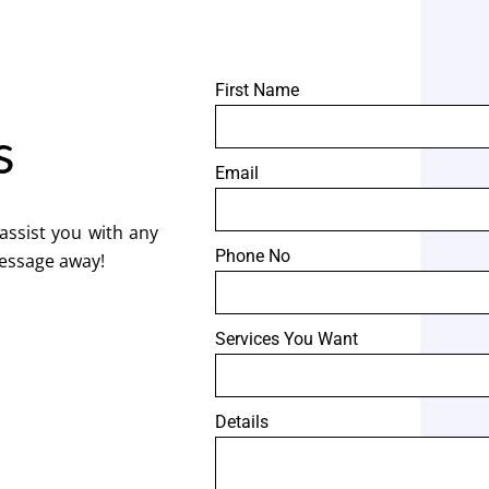
First Name
s
Email
assist you with any
Phone No
message away!
Services You Want
Details