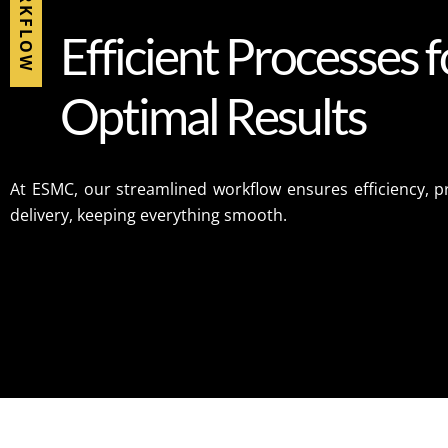
WORKFLOW
E
f
f
i
c
i
e
n
t
P
r
o
c
e
s
s
e
s
f
O
p
t
i
m
a
l
R
e
s
u
l
t
s
At ESMC, our streamlined workflow ensures efficiency, pr
delivery, keeping everything smooth.