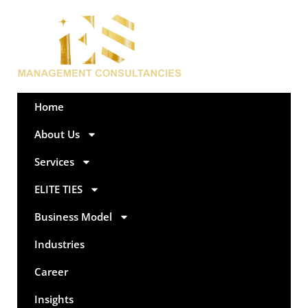
Home
About Us
Services
ELITE TIES
Business Model
Industries
Career
Insights