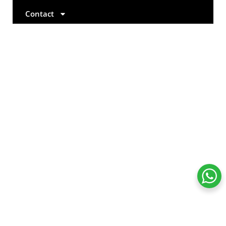
Contact
+971 4 577 2632
+971 52 774 8704
info@esmcglobal.com