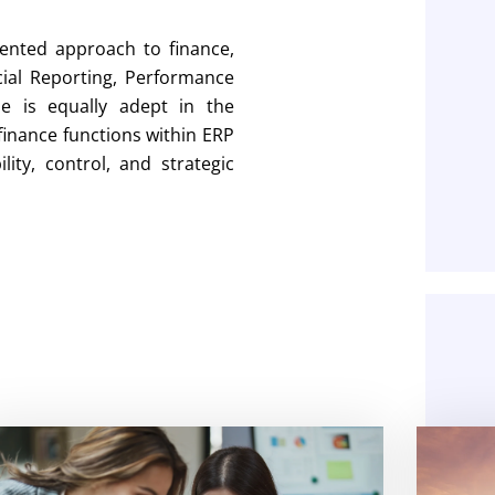
ented approach to finance,
cial Reporting, Performance
e is equally adept in the
 finance functions within ERP
ity, control, and strategic