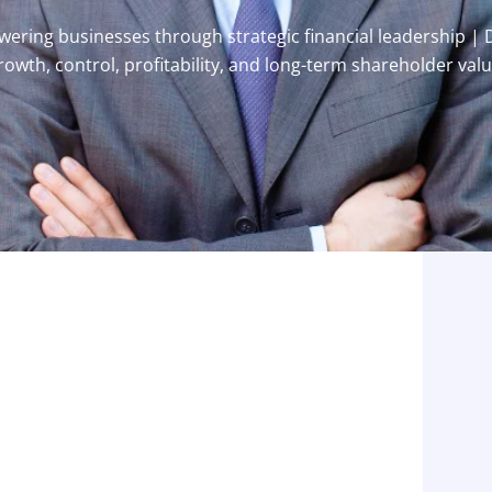
ring businesses through strategic financial leadership | 
rowth, control, profitability, and long-term shareholder valu