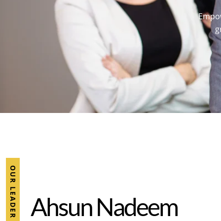
Empowe
g
OUR LEADER
A
h
s
u
n
N
a
d
e
e
m