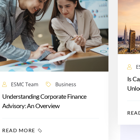
E
Is Ca
ESMC Team
Business
Unloc
Understanding Corporate Finance
Advisory: An Overview
REA
READ MORE