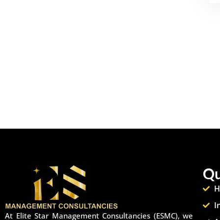
Qu
H
I
At Elite Star Management Consultancies (ESMC), we