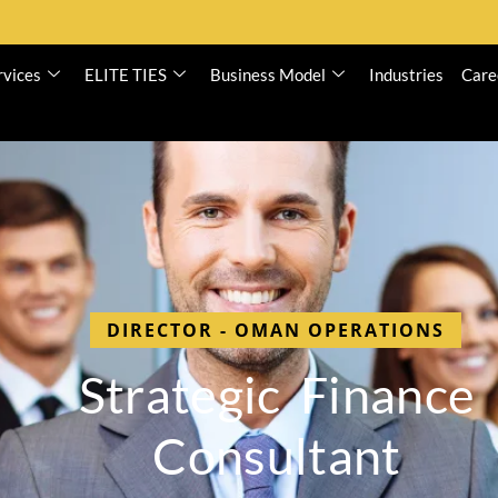
rvices
ELITE TIES
Business Model
Industries
Care
DIRECTOR - OMAN OPERATIONS
S
t
r
a
t
e
g
i
c
F
i
n
a
n
c
e
C
o
n
s
u
l
t
a
n
t