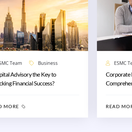
SMC Team
Business
ESMC T
pital Advisory the Key to
Corporate 
king Financial Success?
Comprehen
D MORE
READ MO