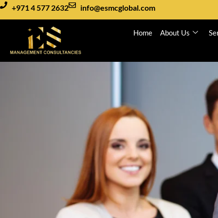
+971 4 577 2632
info@esmcglobal.com
Home
About Us
Se