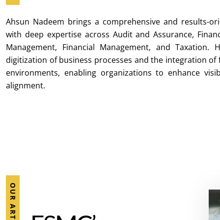
Ahsun Nadeem brings a comprehensive and results-ori
with deep expertise across Audit and Assurance, Finan
Management, Financial Management, and Taxation. H
digitization of business processes and the integration of
environments, enabling organizations to enhance visibil
alignment.
OUR ARTICLES