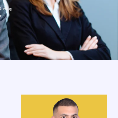
Driving
e.