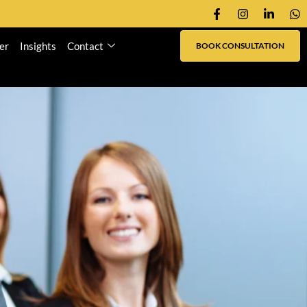
er
Insights
Contact
BOOK CONSULTATION