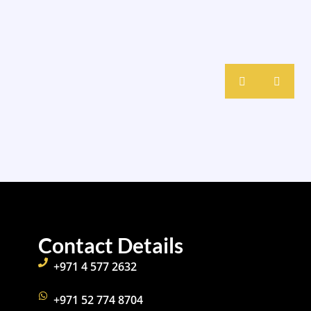
Contact Details
+971 4 577 2632
+971 52 774 8704