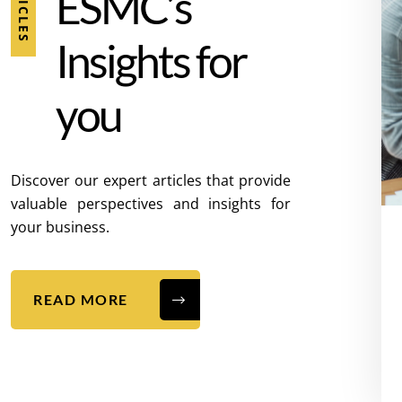
E
S
M
C
’
s
I
n
s
i
g
h
t
s
f
o
r
y
o
u
Discover our expert articles that provide
valuable perspectives and insights for
your business.
READ MORE