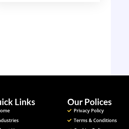
ick Links
Our Polices
ome
Privacy Policy
ndustries
Terms & Conditions